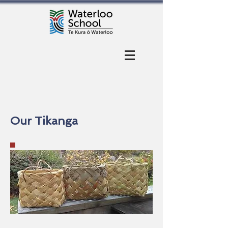
Our Tikanga