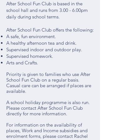
After School Fun Club is based in the
school hall and runs from 3.00 - 6.00pm
daily during school terms.
After School Fun Club offers the following:
A safe, fun environment.
A healthy afternoon tea and drink.
Supervised indoor and outdoor play.
Supervised homework.
Arts and Crafts.​​
Priority is given to families who use After
School Fun Club on a regular basis.
Casual care can be arranged if places are
available.
A school holiday programme is also run.
Please contact After School Fun Club
directly for more information.
​For information on the availability of
places, Work and Income subsidies and
enrolment forms, please contact Rachel