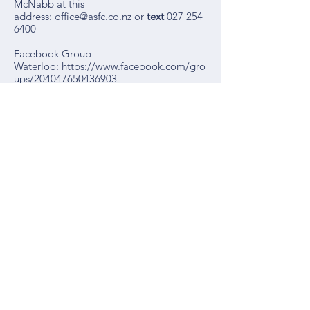
McNabb at this
address:
office@asfc.co.nz
or
text
027 254
6400
Facebook Group
Waterloo:
https://www.facebook.com/gro
ups/204047650436903
Waterloo School
26 Hardy Street
Lower Hutt 5011
Ph:
04 - 939 2055
Email:
admin@waterloo.school.nz
Term Dates 2027
Term One:
1 Feb - 9 April
Term Two:
27 April - 2 July
Term Three:
19 July - 24 Sept
Term Four:
11 Oct - 15 Dec
Term Dates 2026