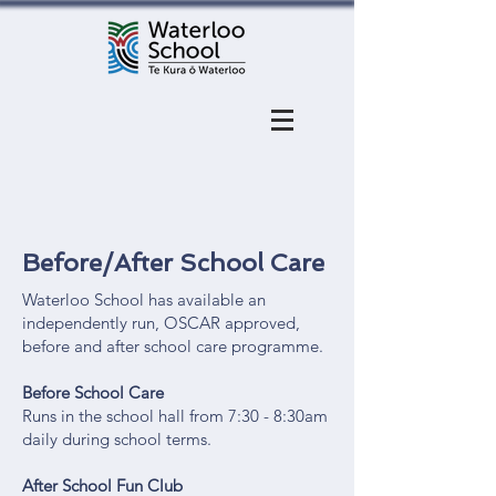
Before/After School Care
Waterloo School has available an
independently run, OSCAR approved,
before and after school care programme.
Before School Care
Runs in the school hall from 7:30 - 8:30am
daily during school terms.
After School Fun Club