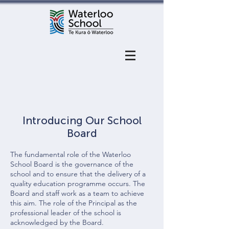
Introducing Our School
Board
The fundamental role of the Waterloo
School Board is the governance of the
school and to ensure that the delivery of a
quality education programme occurs. The
Board and staff work as a team to achieve
this aim. The role of the Principal as the
professional leader of the school is
acknowledged by the Board.